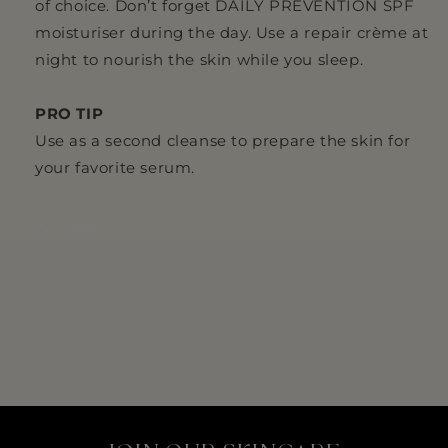
of choice. Don’t forget DAILY PREVENTION SPF
moisturiser during the day. Use a repair crème at
night to nourish the skin while you sleep.
PRO TIP
Use as a second cleanse to prepare the skin for
your favorite serum.
Share