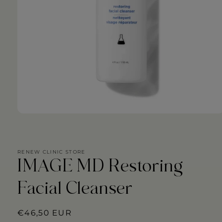
Open
media
1
in
modal
RENEW CLINIC STORE
IMAGE MD Restoring
Facial Cleanser
Regular
€46,50 EUR