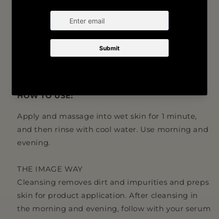
Formulated with aloe leaf juice and menthol for
a refreshing cleansing experience
Creates an optimal canvas for the application of
IMAGE MD serums and crèmes
HOW TO USE:
Apply and massage into wet skin for 1 minute,
and then rinse with cool water. Use morning and
evening.
THE IMAGE WAY
Cleansing removes dirt and impurities and preps
skin for product application. After cleansing in
the morning and evening, follow with your serum