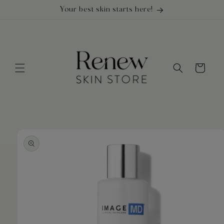
Skip to
Your best skin starts here!
content
Cart
Skip to
product
information