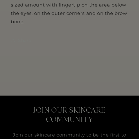
sized amount with fingertip on the area below
the eyes, on the outer corners and on the brow
bone.
Share
JOIN OUR SKINCARE
COMMUNITY
Join our skincare community to be the first to