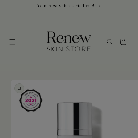
Skip to
Your best skin starts here!
content
Cart
Skip to
product
information