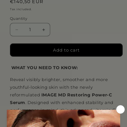
Regular
€140,50 EUR
price
Tax included.
Quantity
Decrease
Increase
quantity
quantity
for
for
IMAGE
IMAGE
Add to cart
MD®
MD®
restoring
restoring
WHAT YOU NEED TO KNOW:
power-
power-
C
C
Reveal visibly brighter, smoother and more
serum
serum
youthful-looking skin with the newly
reformulated
IMAGE MD Restoring Power-C
Serum
. Designed with enhanced stability and
performance in mind, this advanced vitamin C
serum combines cutting-edge antioxidant
technology with professional-grade ingredients