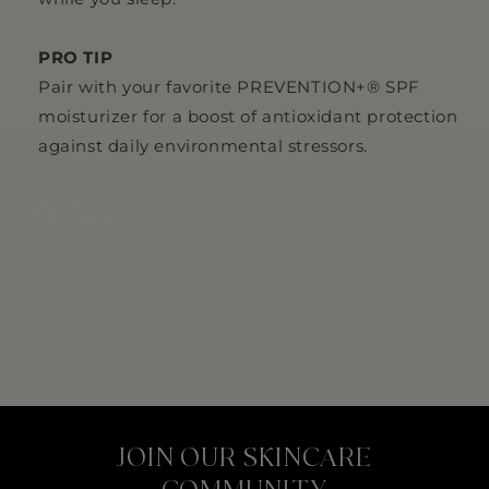
PRO TIP
Pair with your favorite PREVENTION+® SPF
moisturizer for a boost of antioxidant protection
against daily environmental stressors.
Share
JOIN OUR SKINCARE