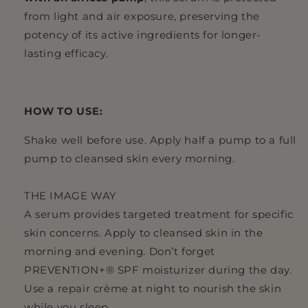
from light and air exposure, preserving the
potency of its active ingredients for longer-
lasting efficacy.
HOW TO USE:
Shake well before use. Apply half a pump to a full
pump to cleansed skin every morning.
THE IMAGE WAY
A serum provides targeted treatment for specific
skin concerns. Apply to cleansed skin in the
morning and evening. Don’t forget
PREVENTION+® SPF moisturizer during the day.
Use a repair crème at night to nourish the skin
while you sleep.