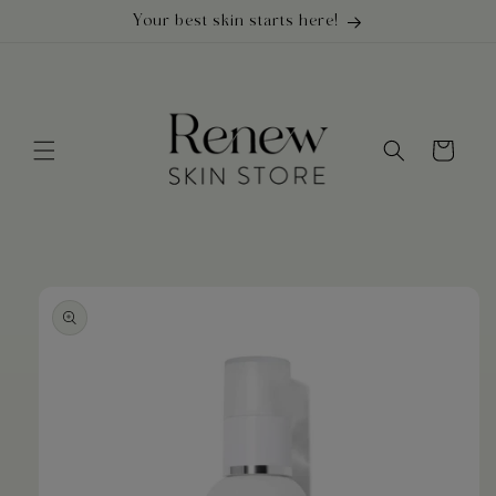
Skip to
Your best skin starts here!
content
Cart
Skip to
product
information