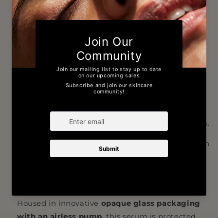
to target signs of ageing and environmental
damage.
The upgraded formula features
20%
tetrahexyldecyl ascorbate
, a highly stable and
potent form of vitamin C, paired with
acetyl
zingerone
and
phytic acid
. This powerful trio
works synergistically to boost antioxidant
protection, improve skin tone, and reduce the
appearance of fine lines, wrinkles, and dark spots.
Phytic acid enhances the effectiveness of vitamin
C while acting as a chelating agent to maintain
optimal formula stability, ensuring maximum
results with every application.
Housed in innovative
opaque glass packaging
with an airless pump
, this serum is protected