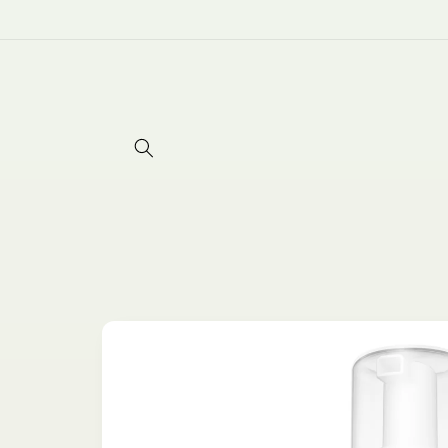
Skip to
content
Skip to
product
information