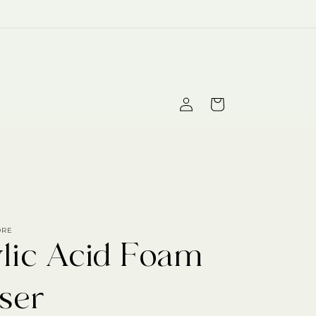
Log
Cart
in
ORE
ylic Acid Foam
ser