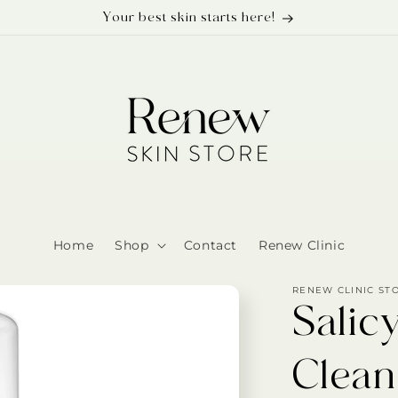
Your best skin starts here!
Home
Shop
Contact
Renew Clinic
RENEW CLINIC ST
Salic
Clean