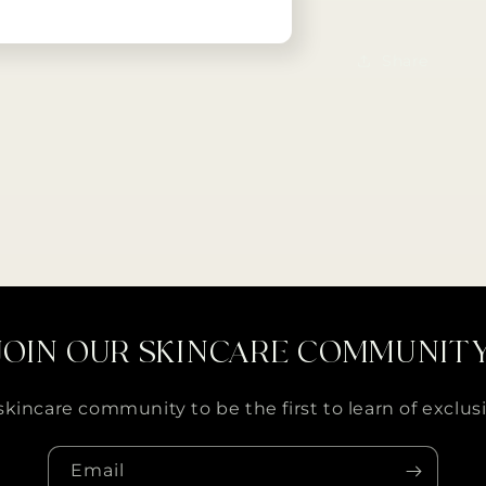
Share
JOIN OUR SKINCARE COMMUNIT
skincare community to be the first to learn of exclusi
Email