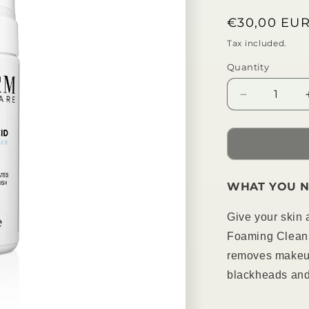
Regular
€30,00 EU
price
Tax included.
Quantity
Decrease
quantity
for
Salicylic
Acid
Foam
WHAT YOU N
Cleanser
Give your skin a
Foaming Cleans
removes makeup
blackheads and