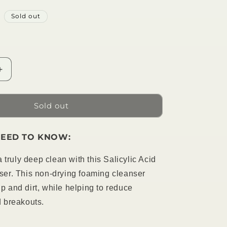
R
Sold out
Increase
quantity
for
Salicylic
Sold out
Acid
Foam
EED TO KNOW:
Cleanser
 truly deep clean with this Salicylic Acid
er. This non-drying foaming cleanser
 and dirt, while helping to reduce
 breakouts.